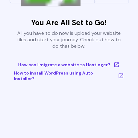
You Are All Set to Go!
All you have to do now is upload your website
files and start your journey. Check out how to
do that below:
How can I migrate a website to Hostinger?
How to install WordPress using Auto
Installer?